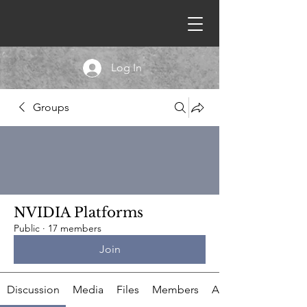
Log In
Groups
NVIDIA Platforms
Public
·
17 members
Join
Discussion
Media
Files
Members
About