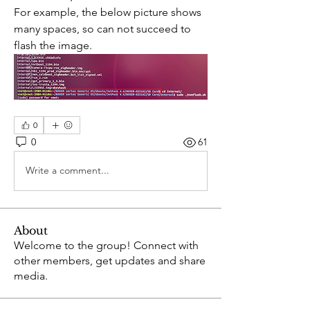
For example, the below picture shows 
many spaces, so can not succeed to 
flash the image.
0
0
61
Write a comment...
About
Welcome to the group! Connect with
other members, get updates and share
media.