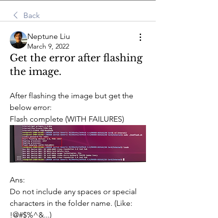
Back
Neptune Liu
March 9, 2022
Get the error after flashing
the image.
After flashing the image but get the 
below error:
Flash complete (WITH FAILURES)
Ans:
Do not include any spaces or special 
characters in the folder name. (Like: 
!@#$%^&...)