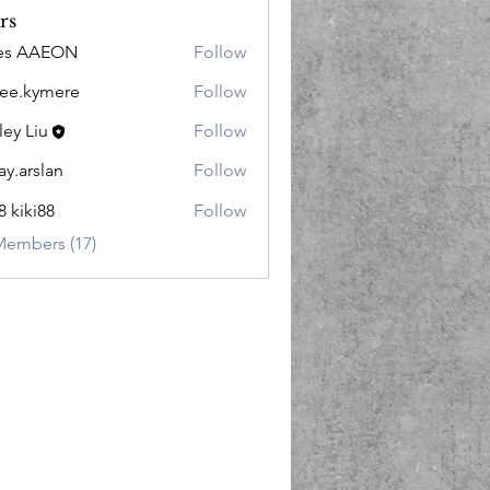
rs
les AAEON
Follow
lee.kymere
Follow
kymere
ley Liu
Follow
ay.arslan
Follow
slan
8 kiki88
Follow
Members (17)