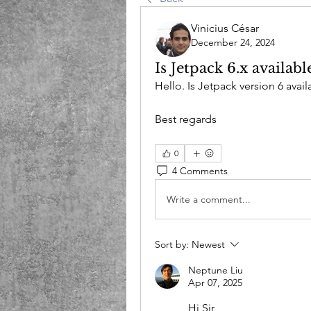
Vinicius César
December 24, 2024
Is Jetpack 6.x availabl
Hello. Is Jetpack version 6 ava
Best regards
0
4 Comments
Write a comment...
Sort by:
Newest
Neptune Liu
Apr 07, 2025
Hi Sir,