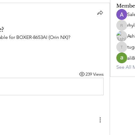
Membe
Sa
rhy
e?
rhylee.
Ash
ilable for BOXER-8653AI (Orin NX)?
tug
tugay.ar
ali8
See All 
239 Views