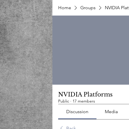
Home
Groups
NVIDIA Pla
NVIDIA Platforms
Public
·
17 members
Discussion
Media
Back