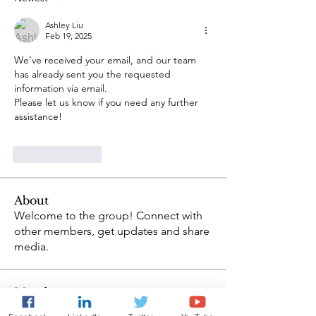
Ashley Liu
Feb 19, 2025
We’ve received your email, and our team 
has already sent you the requested 
information via email.
Please let us know if you need any further 
assistance!
Like
Reply
About
Welcome to the group! Connect with
other members, get updates and share
media.
Members
Ashley Liu
Follow