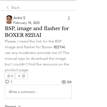
Back
Ankit S
February 18, 2025
BSP, image and flasher for
BOXER 8221AI
Please, I need the link for the BSP , 
image and flasher for Boxer- 
8221AI
, 
can any moderator provide me it? The 
manual says to download the image 
but I couldn't find the resource on the 
product page. 
0
1
326
Write a comment...
Newest