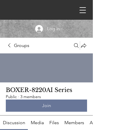
Log In
Groups
BOXER-8220AI Series
Public
·
3 members
Join
Discussion
Media
Files
Members
About