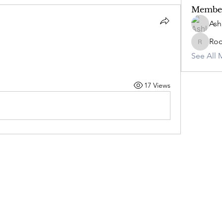
Membe
Ash
Ro
RockyC
See All 
17 Views