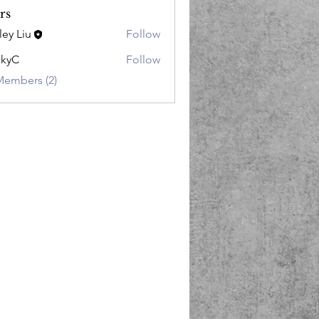
rs
ley Liu
Follow
ckyC
Follow
Members (2)