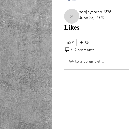
sanjaysaran2236
June 25, 2023
sanjaysaran2236
Likes
0
0 Comments
Write a comment...