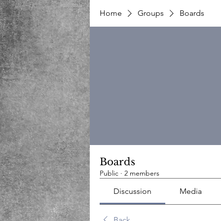
Home
Groups
Boards
Boards
Public
·
2 members
Discussion
Media
Back