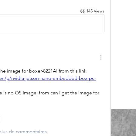
145 Views
the image for boxer-8221AI from this link
en/p/nvidia-jetson-nano-embedded-box-pc-
e is no OS image, from can I get the image for 
e
 plus de commentaires