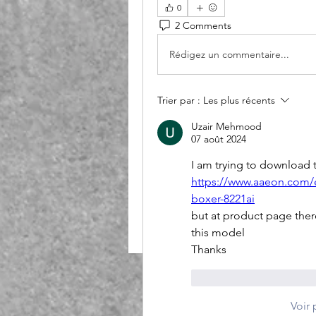
0
2 Comments
Rédigez un commentaire...
Trier par :
Les plus récents
Uzair Mehmood
07 août 2024
I am trying to download 
https://www.aaeon.com/
boxer-8221ai
but at product page ther
this model
Thanks
J'aime
Répondr
Voir