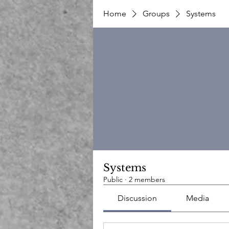
Home
Groups
Systems
Systems
Public
·
2 members
Discussion
Media