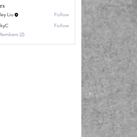
rs
ley Liu
Follow
ckyC
Follow
Members (2)