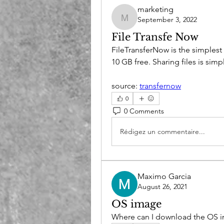
marketing
September 3, 2022
marketing
File Transfe Now
FileTransferNow is the simplest
10 GB free. Sharing files is sim
source: 
transfernow
0
0 Comments
Rédigez un commentaire...
Maximo Garcia
August 26, 2021
OS image
Where can I download the OS 