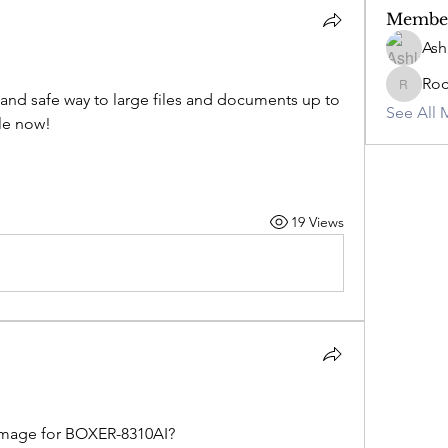
Membe
Ash
Ro
RockyC
 and safe way to large files and documents up to 
See All 
ple now!
19 Views
image for BOXER-8310AI?