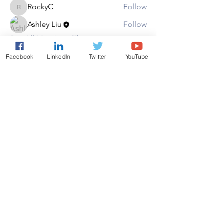
RockyC
Follow
RockyC
Ashley Liu
Follow
See All Members (2)
Facebook
LinkedIn
Twitter
YouTube
Copyright ©AAEON 2026. All
Rights Reserved.