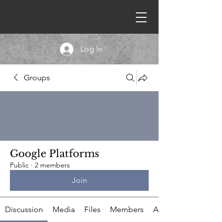
Log In
Groups
Google Platforms
Public
·
2 members
Join
Discussion
Media
Files
Members
About