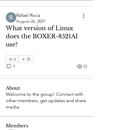
Rafael Roca
August 26, 2021
What version of Linux
does the BOXER-8521AI
use?
0
1
72
About
Welcome to the group! Connect with
other members, get updates and share
media.
Members