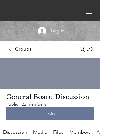
Log In
Groups
General Board Discussion
Public
·
22 members
Join
Discussion
Media
Files
Members
About