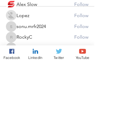
Alex Slow
Follow
Lopez
Follow
sonu.mrfr2024
Follow
sonu.mrfr2024
RockyC
Follow
RockyC
michelharry
Follow
michelharry
See All Members (22)
Facebook
LinkedIn
Twitter
YouTube
Copyright ©AAEON 2026. All
Rights Reserved.