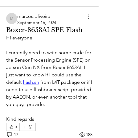
marcos.oliveira
marcos.oliveira
September 16, 2024
Boxer-8653AI SPE Flash
Hi everyone, 
I currently need to write some code for 
the Sensor Processing Engine (SPE) on 
Jetson Orin NX from Boxer-8653AI. I 
just want to know if I could use the 
default 
flash.sh
 from L4T package or if I 
need to use flashboxer script provided 
About
by AAEON, or even another tool that 
Welcome to the group! Connect with
you guys provide.
other members, get updates and share
media.
Kind regards
0
Members
17
188