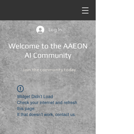
Log In
Welcome to the AAEON
AI Community
Join the community today
Widget Didn’t Load
Check your internet and refresh
this page.
If that doesn’t work, contact us.