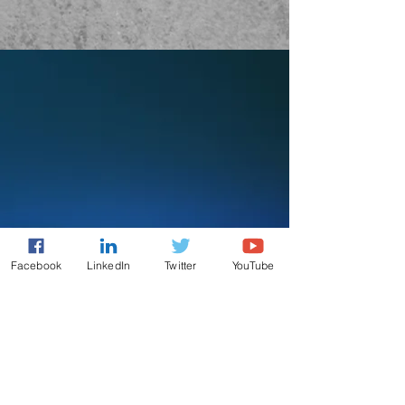
Facebook
LinkedIn
Twitter
YouTube
AAEON AI
Making AI Inference Easy
AAEON Technology Inc. is
dedicated to maintaining a friendly
community for tech enthusiasts to
seek advice, share knowledge and